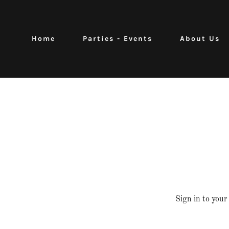
Home
Parties - Events
About Us
Sign in to your