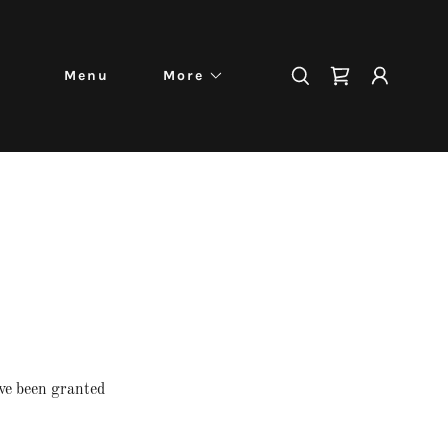
Menu
More
've been granted