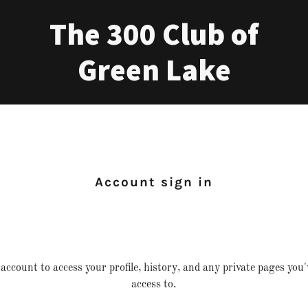
The 300 Club of
Green Lake
Account sign in
 account to access your profile, history, and any private pages you
access to.