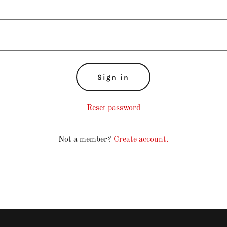
Sign in
Reset password
Not a member?
Create account.