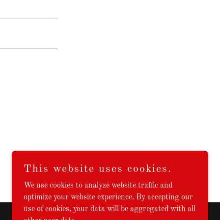
This website uses cookies.
We use cookies to analyze website traffic and
optimize your website experience. By accepting our
use of cookies, your data will be aggregated with all